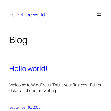
Skip
to
Top Of The World
content
Blog
Hello world!
Welcome to WordPress. This is your first post. Edit or
delete it, then start writing!
September 30, 2025