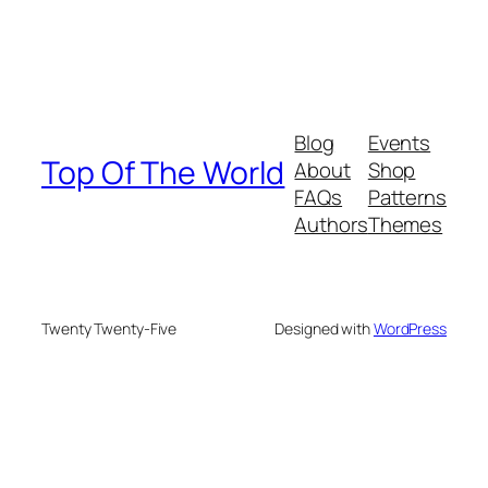
Blog
Events
Top Of The World
About
Shop
FAQs
Patterns
Authors
Themes
Twenty Twenty-Five
Designed with
WordPress