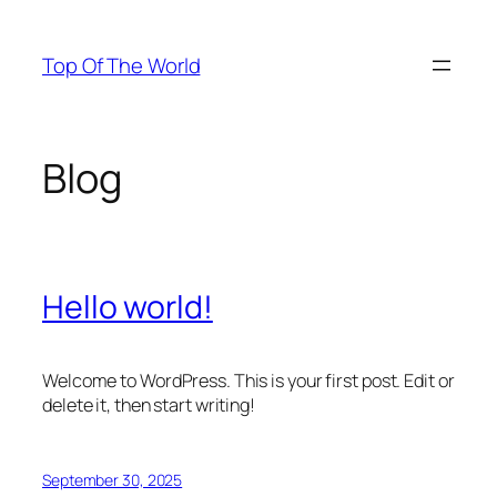
Skip
to
Top Of The World
content
Blog
Hello world!
Welcome to WordPress. This is your first post. Edit or
delete it, then start writing!
September 30, 2025