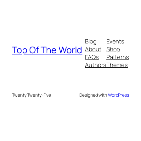
Blog
Events
Top Of The World
About
Shop
FAQs
Patterns
Authors
Themes
Twenty Twenty-Five
Designed with
WordPress